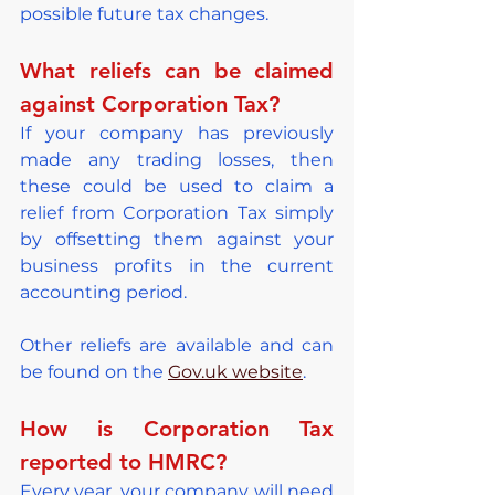
possible future tax changes.
What reliefs can be claimed 
against Corporation Tax?
If your company has previously 
made any trading losses, then 
these could be used to claim a 
relief from Corporation Tax simply 
by offsetting them against your 
business profits in the current 
accounting period.
Other reliefs are available and can 
be found on the 
Gov.uk website
.
How is Corporation Tax 
reported to HMRC?
Every year, your company will need 