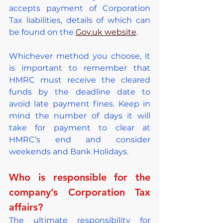
accepts payment of Corporation 
Tax liabilities, details of which can 
be found on the 
Gov.uk website
.
Whichever method you choose, it 
is important to remember that 
HMRC must receive the cleared 
funds by the deadline date to 
avoid late payment fines. Keep in 
mind the number of days it will 
take for payment to clear at 
HMRC’s end and consider 
weekends and Bank Holidays.
Who is responsible for the 
company’s Corporation Tax 
affairs?
The ultimate responsibility for 