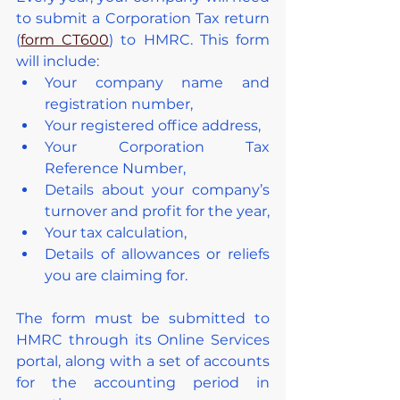
to submit a Corporation Tax return 
(
form CT600
) to HMRC. This form 
will include:
Your company name and 
registration number,
Your registered office address,
Your Corporation Tax 
Reference Number,
Details about your company’s 
turnover and profit for the year,
Your tax calculation,
Details of allowances or reliefs 
you are claiming for.
The form must be submitted to 
HMRC through its Online Services 
portal, along with a set of accounts 
for the accounting period in 