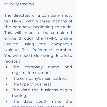
actively trading.
The directors of a company must 
tell HMRC within three months of 
the company beginning to trade. 
This will need to be completed 
online through the HMRC Online 
Service using the company’s 
Unique Tax Reference number. 
You will need to following details to 
register:
The company name and 
registration number,
The company’s main address,
The type of business,
The date the business began 
trading,
The date you’ll make the 