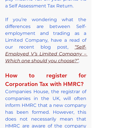
a Self Assessment Tax Return.
If you’re wondering what the 
differences are between Self-
employment and trading as a 
Limited Company, have a read of 
our recent blog post, 
“Self-
Employed V’s Limited Company – 
Which one should you choose?”
.
How to register for 
Corporation Tax with HMRC?
Companies House, the registrar of 
companies in the UK, will often 
inform HMRC that a new company 
has been formed. However, this 
does not necessarily mean that 
HMRC are aware of the company 