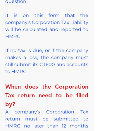
question.
It is on this form that the 
company’s Corporation Tax Liability 
will be calculated and reported to 
HMRC.
If no tax is due, or if the company 
makes a loss, the company must 
still submit its CT600 and accounts 
to HMRC.
When does the Corporation 
Tax return need to be filed 
by?
A company’s Corporation Tax 
return must be submitted to 
HMRC no later than 12 months 