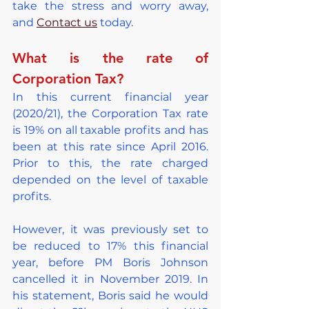
take the stress and worry away, 
and 
Contact us
 today.
What is the rate of 
Corporation Tax?
In this current financial year 
(2020/21), the Corporation Tax rate 
is 19% on all taxable profits and has 
been at this rate since April 2016. 
Prior to this, the rate charged 
depended on the level of taxable 
profits.
However, it was previously set to 
be reduced to 17% this financial 
year, before PM Boris Johnson 
cancelled it in November 2019. In 
his statement, Boris said he would 