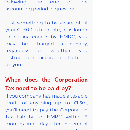
following the end of the 
accounting period in question.
Just something to be aware of… if 
your CT600 is filed late, or is found 
to be inaccurate by HMRC, you 
may be charged a penalty, 
regardless of whether you 
instructed an accountant to file it 
for you.
When does the Corporation 
Tax need to be paid by?
If you company has made a taxable 
profit of anything up to £1.5m, 
you’ll need to pay the Corporation 
Tax liability to HMRC within 9 
months and 1 day after the end of 