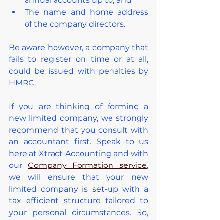
annual accounts up to; and
The name and home address 
of the company directors.
Be aware however, a company that 
fails to register on time or at all, 
could be issued with penalties by 
HMRC.
If you are thinking of forming a 
new limited company, we strongly 
recommend that you consult with 
an accountant first. Speak to us 
here at Xtract Accounting and with 
our 
Company Formation service
, 
we will ensure that your new 
limited company is set-up with a 
tax efficient structure tailored to 
your personal circumstances. So, 