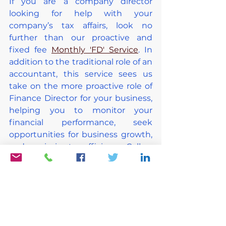
If you are a company director 
looking for help with your 
company’s tax affairs, look no 
further than our proactive and 
fixed fee 
Monthly 'FD' Service
. In 
addition to the traditional role of an 
accountant, this service sees us 
take on the more proactive role of 
Finance Director for your business, 
helping you to monitor your 
financial performance, seek 
opportunities for business growth, 
and maximise tax efficiency. Call us 
today on 0330 133 2615 to find out 
more or email us at 
hello@xtractaccounting.co.uk
.
About the Author of this Blog 