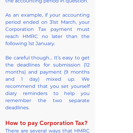
the accounting period in question.
As an example, if your accounting 
period ended on 31st March, your 
Corporation Tax payment must 
reach HMRC no later than the 
following 1st January.
Be careful though… It’s easy to get 
the deadlines for submission (12 
months) and payment (9 months 
and 1 day) mixed up. We 
recommend that you set yourself 
diary reminders to help you 
remember the two separate 
deadlines.
How to pay Corporation Tax?
There are several ways that HMRC 