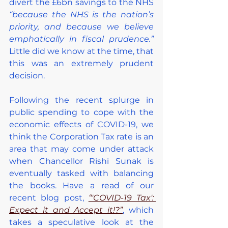
divert the £6bn savings to the NHS 
“because the NHS is the nation’s 
priority, and because we believe 
emphatically in fiscal prudence.”
Little did we know at the time, that 
this was an extremely prudent 
decision.
Following the recent splurge in 
public spending to cope with the 
economic effects of COVID-19, we 
think the Corporation Tax rate is an 
area that may come under attack 
when Chancellor Rishi Sunak is 
eventually tasked with balancing 
the books. Have a read of our 
recent blog post, 
“'COVID-19 Tax': 
Expect it and Accept it!?”
, which 
takes a speculative look at the 