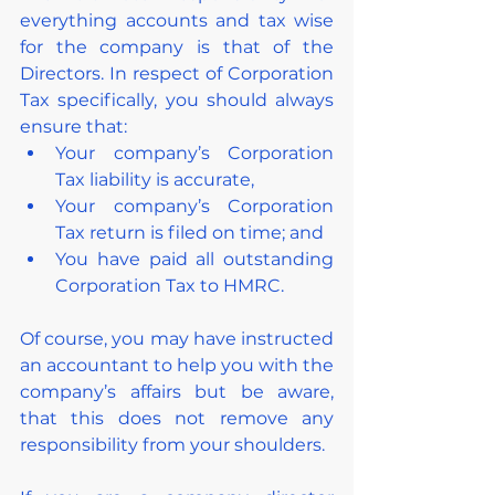
everything accounts and tax wise 
for the company is that of the 
Directors. In respect of Corporation 
Tax specifically, you should always 
ensure that:
Your company’s Corporation 
Tax liability is accurate,
Your company’s Corporation 
Tax return is filed on time; and
You have paid all outstanding 
Corporation Tax to HMRC.
Of course, you may have instructed 
an accountant to help you with the 
company’s affairs but be aware, 
that this does not remove any 
responsibility from your shoulders.