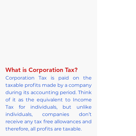
What is Corporation Tax?
Corporation Tax is paid on the 
taxable profits made by a company 
during its accounting period. Think 
of it as the equivalent to Income 
Tax for individuals, but unlike 
individuals, companies don’t 
receive any tax free allowances and 
therefore, all profits are taxable.