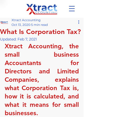
Xtract Accounting
Oct 13, 2020
5 min read
What Is Corporation Tax?
Updated:
Feb 7, 2021
Xtract Accounting, the 
small business 
Accountants for 
Directors and Limited 
Companies, explains 
what Corporation Tax is, 
how it is calculated, and 
what it means for small 
businesses.