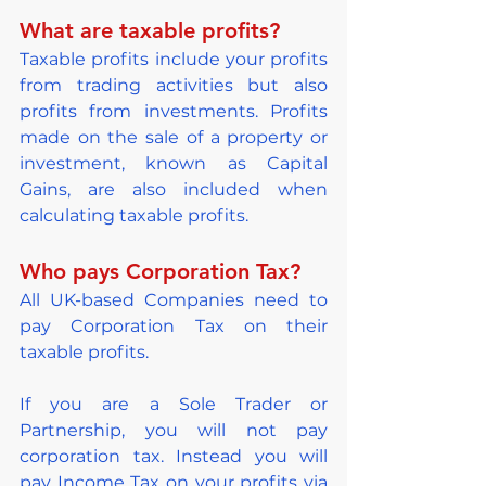
What are taxable profits?
Taxable profits include your profits 
from trading activities but also 
profits from investments. Profits 
made on the sale of a property or 
investment, known as Capital 
Gains, are also included when 
calculating taxable profits.
Who pays Corporation Tax?
All UK-based Companies need to 
pay Corporation Tax on their 
taxable profits.
If you are a Sole Trader or 
Partnership, you will not pay 
corporation tax. Instead you will 
pay Income Tax on your profits via 